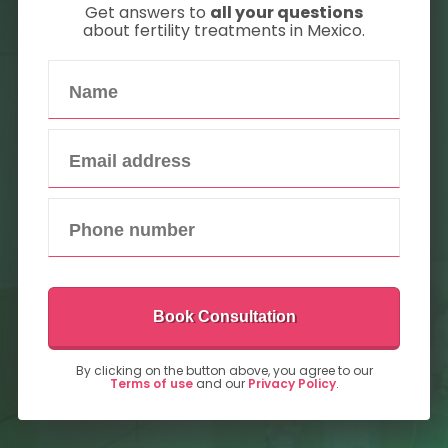
Get answers to
all your questions
about fertility treatments in Mexico.
Book Consultation
By clicking on the button above, you agree to our
Terms of use
and our
Privacy Policy
.