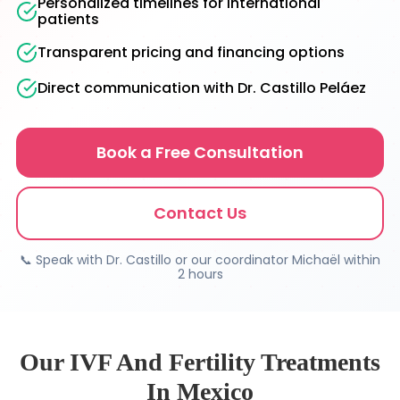
Personalized timelines for international
patients
Transparent pricing and financing options
Direct communication with Dr. Castillo Peláez
Book a Free Consultation
Contact Us
📞 Speak with Dr. Castillo or our coordinator Michaël within
2 hours
Our IVF And Fertility Treatments
In Mexico