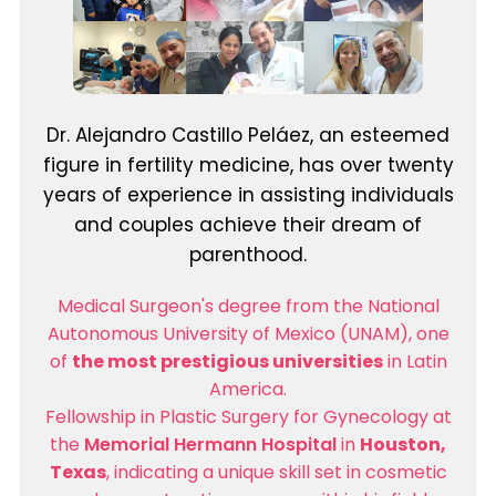
Dr. Alejandro Castillo Peláez, an esteemed
figure in fertility medicine, has over twenty
years of experience in assisting individuals
and couples achieve their dream of
parenthood.
Medical Surgeon's degree from the National
Autonomous University of Mexico (UNAM), one
of
the most prestigious universities
in Latin
America.
Fellowship in Plastic Surgery for Gynecology at
the
Memorial Hermann Hospital
in
Houston,
Texas
, indicating a unique skill set in cosmetic