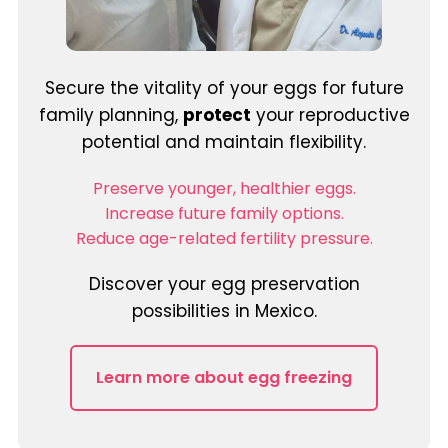
Secure the vitality of your eggs for future
family planning,
protect
your reproductive
potential and maintain flexibility.
Preserve younger, healthier eggs.
Increase future family options.
Reduce age-related fertility pressure.
Discover your egg preservation
possibilities in Mexico.
Learn more about egg freezing