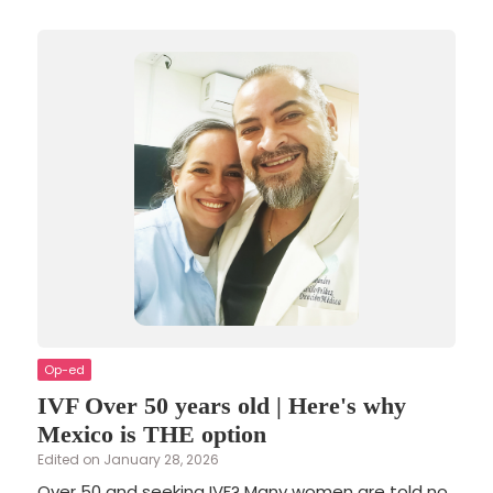
Op-ed
IVF Over 50 years old | Here's why
Mexico is THE option
Edited on January 28, 2026
Over 50 and seeking IVF? Many women are told no