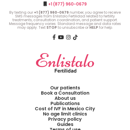
+1 (877) 960-0679
By texting our
+1 (877) 960-0679
number, you agree to receive
SMS messages from Enlistalo Fertilidad related to fertility
treatments, consultation coordination, and patient support.
Message frequency varies. Standard message and data rates
may apply. Text
STOP
to unsubscribe or
HELP
for help.
Our patients
Book a Consultation
About us
Publications
Cost of IVF in Mexico City
No age limit clinics
Privacy policy
Guides
Terms of use