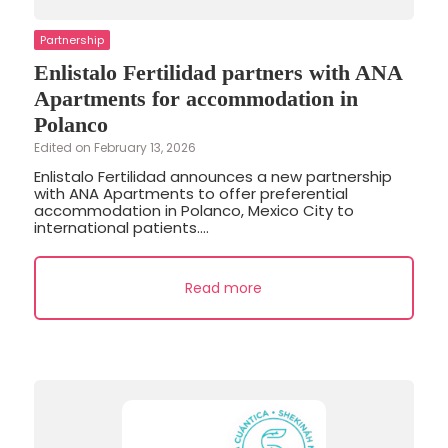
Partnership
Enlistalo Fertilidad partners with ANA
Apartments for accommodation in
Polanco
Edited on February 13, 2026
Enlistalo Fertilidad announces a new partnership
with ANA Apartments to offer preferential
accommodation in Polanco, Mexico City to
international patients....
Read more