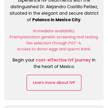
Experience IVF treatments with the
distinguished Dr. Alejandro Castillo Peláez,
situated in the elegant and secure district
of
Polanco in Mexico City
.
Immediate availability.
Preimplantation genetic screening and testing.
Sex selection through PGT-A.
Access to donor eggs and sperm bank.
Begin your
cost-effective IVF journey
in
the heart of Mexico.
Learn more about IVF