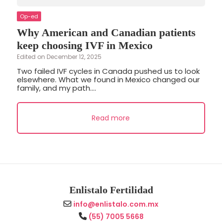
Op-ed
Why American and Canadian patients
keep choosing IVF in Mexico
Edited on December 12, 2025
Two failed IVF cycles in Canada pushed us to look
elsewhere. What we found in Mexico changed our
family, and my path....
Read more
Enlistalo Fertilidad
info@enlistalo.com.mx
(55) 7005 5668