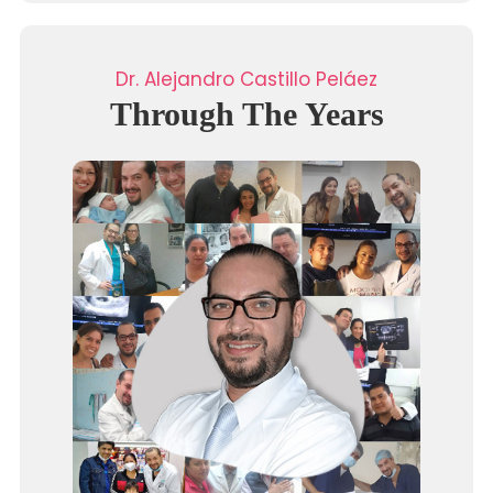
Dr. Alejandro Castillo Peláez
Through The Years