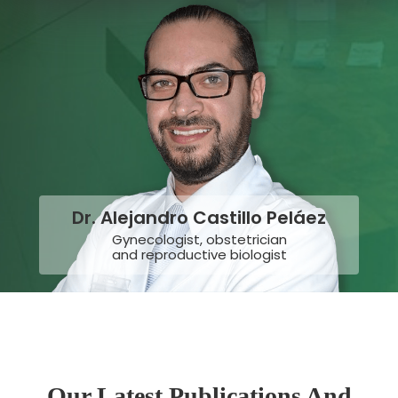
Dr. Alejandro Castillo Peláez
Gynecologist, obstetrician
and reproductive biologist
Our Latest Publications And