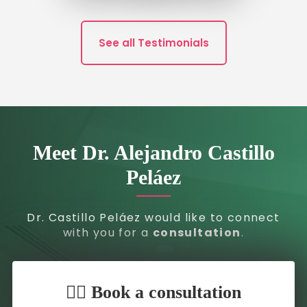
See all Testimonials
Meet Dr. Alejandro Castillo
Peláez
Dr. Castillo Peláez would like to connect
with you for a
consultation
.
👇🏼 Book a consultation