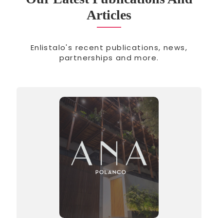
Articles
Enlistalo's recent publications, news,
partnerships and more.