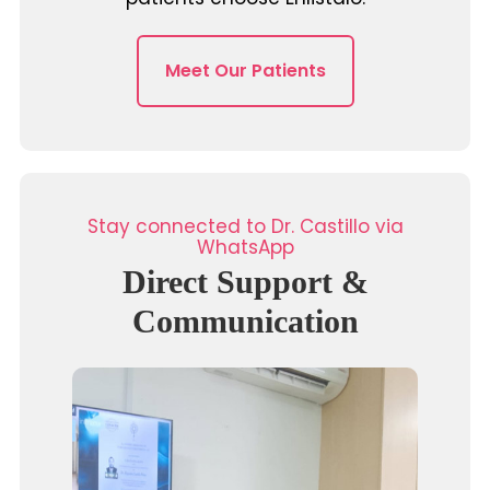
Meet Our Patients
Stay connected to Dr. Castillo via
WhatsApp
Direct Support &
Communication