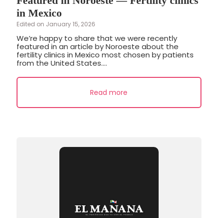
Featured in Noroeste — Fertility clinics
in Mexico
Edited on January 15, 2026
We’re happy to share that we were recently
featured in an article by Noroeste about the
fertility clinics in Mexico most chosen by patients
from the United States....
Read more