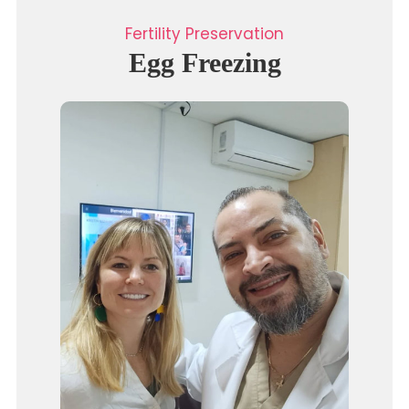
Fertility Preservation
Egg Freezing