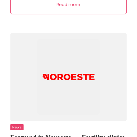
Read more
News