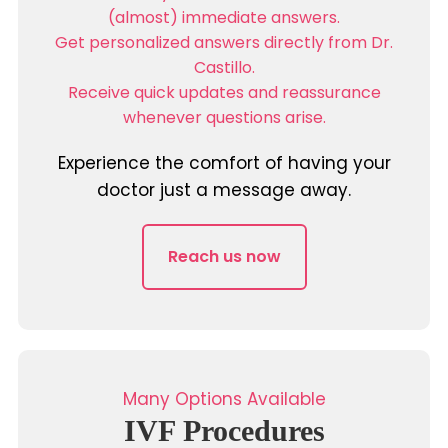
(almost) immediate answers.
Get personalized answers directly from Dr.
Castillo.
Receive quick updates and reassurance
whenever questions arise.
Experience the comfort of having your
doctor just a message away.
Reach us now
Many Options Available
IVF Procedures