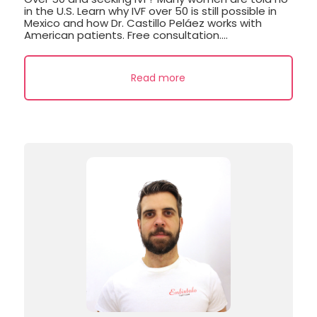
in the U.S. Learn why IVF over 50 is still possible in
Mexico and how Dr. Castillo Peláez works with
American patients. Free consultation....
Read more