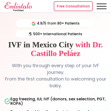
Free Consultation
4.9/5 from 80+ Patients
🌎 500+ International Patients
IVF in Mexico City
with Dr.
Castillo Peláez
With you through every step of your IVF
journey.
From the first consultation to welcoming your
baby.
Egg freezing, IUI, IVF (donors, sex selection, PGT,
ROPA)