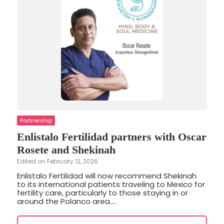
Partnership
Enlistalo Fertilidad partners with Oscar
Rosete and Shekinah
Edited on February 12, 2026
Enlistalo Fertilidad will now recommend Shekinah
to its international patients traveling to Mexico for
fertility care, particularly to those staying in or
around the Polanco area....