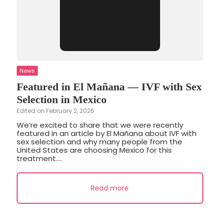
News
Featured in El Mañana — IVF with Sex
Selection in Mexico
Edited on February 2, 2026
We’re excited to share that we were recently
featured in an article by El Mañana about IVF with
sex selection and why many people from the
United States are choosing Mexico for this
treatment....
Read more