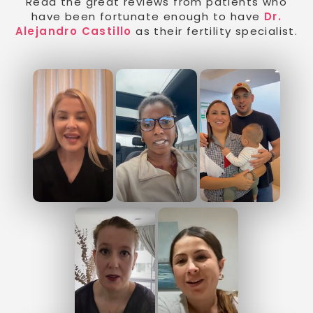
Read the great reviews from patients who
have been fortunate enough to have
Dr.
Alejandro Castillo
as their fertility specialist.