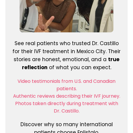
See real patients who trusted Dr. Castillo
for their IVF treatment in Mexico City. Their
stories are honest, emotional, and a
true
reflection
of what you can expect.
Video testimonials from U.S. and Canadian
patients.
Authentic reviews describing their IVF journey.
Photos taken directly during treatment with
Dr. Castillo.
Discover why so many international
patients choose Enlistalo.