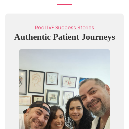
Real IVF Success Stories
Authentic Patient Journeys