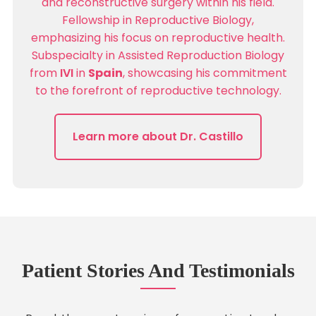
and reconstructive surgery within his field.
Fellowship in Reproductive Biology,
emphasizing his focus on reproductive health.
Subspecialty in Assisted Reproduction Biology
from
IVI
in
Spain
, showcasing his commitment
to the forefront of reproductive technology.
Learn more about Dr. Castillo
Patient Stories And Testimonials