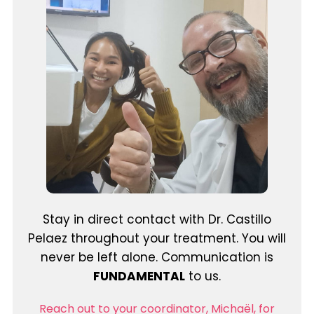
Stay in direct contact with Dr. Castillo
Pelaez throughout your treatment. You will
never be left alone. Communication is
FUNDAMENTAL
to us.
Reach out to your coordinator, Michaël, for