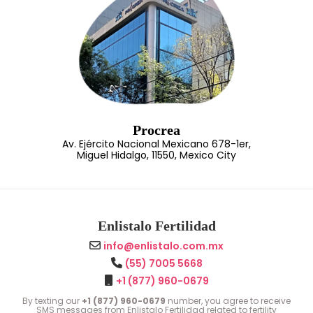
Procrea
Av. Ejército Nacional Mexicano 678-1er,
Miguel Hidalgo, 11550, Mexico City
Enlistalo Fertilidad
info@enlistalo.com.mx
(55) 7005 5668
+1 (877) 960-0679
By texting our
+1 (877) 960-0679
number, you agree to receive
SMS messages from Enlistalo Fertilidad related to fertility