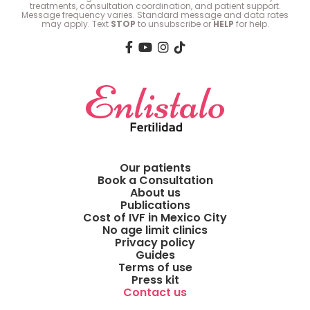
treatments, consultation coordination, and patient support.
Message frequency varies. Standard message and data rates
may apply. Text
STOP
to unsubscribe or
HELP
for help.
Our patients
Book a Consultation
About us
Publications
Cost of IVF in Mexico City
No age limit clinics
Privacy policy
Guides
Terms of use
Press kit
Contact us