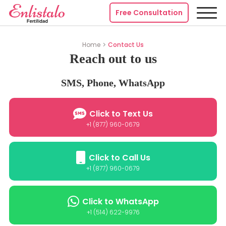
Free Consultation
Home
Contact Us
Reach out to us
SMS, Phone, WhatsApp
Click to Text Us
+1 (877) 960-0679
Click to Call Us
+1 (877) 960-0679
Click to WhatsApp
+1 (514) 622-9976