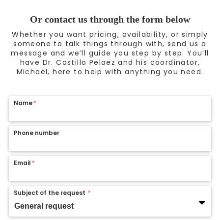
Or contact us through the form below
Whether you want pricing, availability, or simply
someone to talk things through with, send us a
message and we’ll guide you step by step. You’ll
have Dr. Castillo Pelaez and his coordinator,
Michaël, here to help with anything you need.
Name
*
Phone number
Email
*
Subject of the request
*