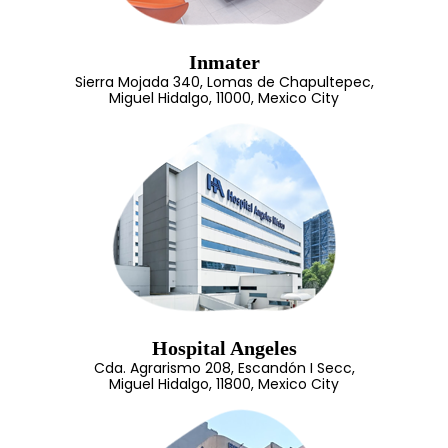
Inmater
Sierra Mojada 340, Lomas de Chapultepec,
Miguel Hidalgo, 11000, Mexico City
Hospital Angeles
Cda. Agrarismo 208, Escandón I Secc,
Miguel Hidalgo, 11800, Mexico City