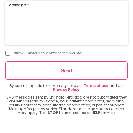
Message
*
I allow Enlistalo to contact me via SMS.
Send
By submitting this form, you agree to our
Terms of use
and our
Privacy Policy
.
SMS messages sent by Enlistalo Fertilidad are not automated, they
are sent directly by Michaël, your patient coordinator, regarding
fertility treatments, consultation coordination, or patient support.
Message frequency varies. Standard message and data rates
may apply. Text
STOP
to unsubscribe or
HELP
for help.