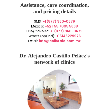
Assistance, care coordination,
and pricing details
SMS:
+1 (877) 960-0679
México:
+52 1 55 7005 5668
USA/CANADA:
+1 (877) 960-0679
WhatsApp(Intl):
+15146229976
Email:
info@enlistalo.com.mx
Dr. Alejandro Castillo Peláez's
network of clinics