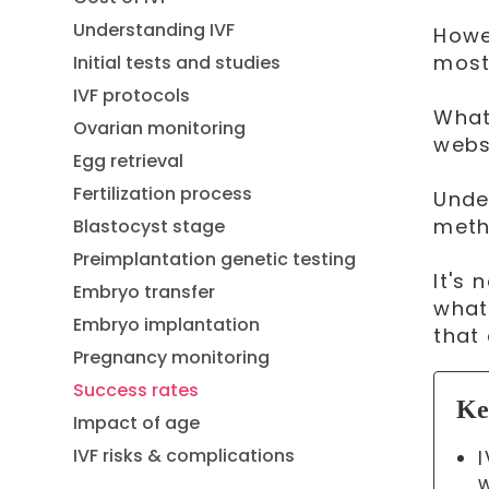
Understanding IVF
Howe
most
Initial tests and studies
IVF protocols
What
Ovarian monitoring
webs
Egg retrieval
Fertilization process
Unde
meth
Blastocyst stage
Preimplantation genetic testing
It's
Embryo transfer
what
Embryo implantation
that
Pregnancy monitoring
Success rates
Ke
Impact of age
IVF risks & complications
w