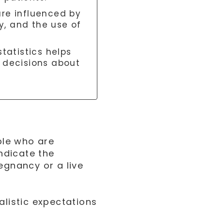
are influenced by
ty, and the use of
tatistics helps
 decisions about
ople who are
indicate the
egnancy or a live
alistic expectations