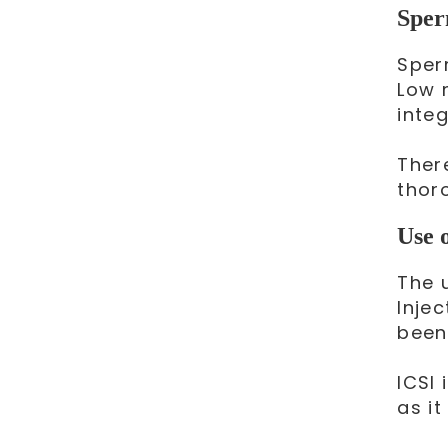
Sper
Sper
Low 
integ
Ther
thor
Use 
The 
Inje
been
ICSI 
as it