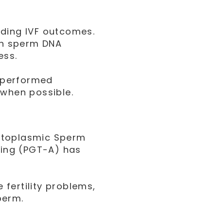
nding IVF outcomes.
ith sperm DNA
ess.
e performed
 when possible.
ytoplasmic Sperm
sting (PGT-A) has
e fertility problems,
perm.