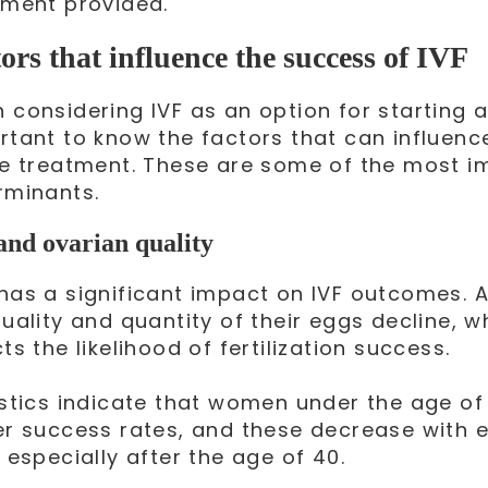
tment provided.
ors that influence the success of IVF
considering IVF as an option for starting a f
rtant to know the factors that can influenc
he treatment. These are some of the most i
rminants.
and ovarian quality
has a significant impact on IVF outcomes.
uality and quantity of their eggs decline, w
ts the likelihood of fertilization success.
istics indicate that women under the age of
er success rates, and these decrease with 
 especially after the age of 40.