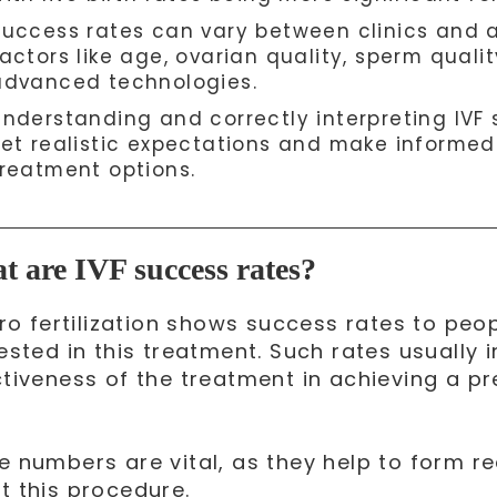
Success rates can vary between clinics and 
actors like age, ovarian quality, sperm quali
advanced technologies.
Understanding and correctly interpreting IVF s
set realistic expectations and make informed
treatment options.
 are IVF success rates?
itro fertilization shows success rates to pe
ested in this treatment. Such rates usually 
ctiveness of the treatment in achieving a pr
.
e numbers are vital, as they help to form re
t this procedure.