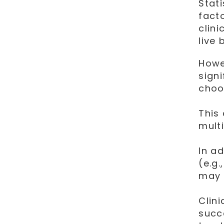
Stat
fact
clin
live 
Howe
sign
choo
This
multi
In ad
(e.g.
may 
Clin
succe