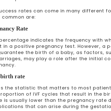
success rates can come in many different fo
 common are:
nancy Rate
 percentage indicates the frequency with wh
t in a positive pregnancy test. However, a p
guarantee the birth of a baby, as factors, s
rriages, may play a role after the initial c
nancy.
birth rate
is the statistic that matters to most patien
roportion of IVF cycles that result in the bi
re is usually lower than the pregnancy rate 
lications that can arise during the gestatio