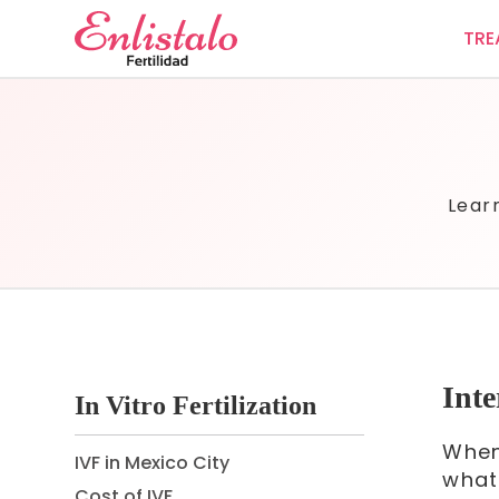
TRE
Lear
Inte
In Vitro Fertilization
When
IVF in Mexico City
what
Cost of IVF