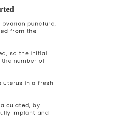
rted
e ovarian puncture,
ved from the
d, so the initial
o the number of
 uterus in a fresh
calculated, by
lly implant and