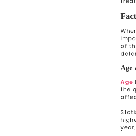
trea
Fact
When 
impo
of t
dete
Age 
Age
the q
affec
Stat
high
year,