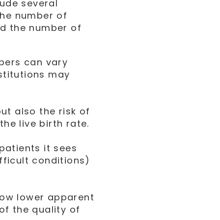
lude several
the number of
nd the number of
mbers can vary
stitutions may
t also the risk of
he live birth rate.
 patients it sees
fficult conditions)
how lower apparent
of the quality of