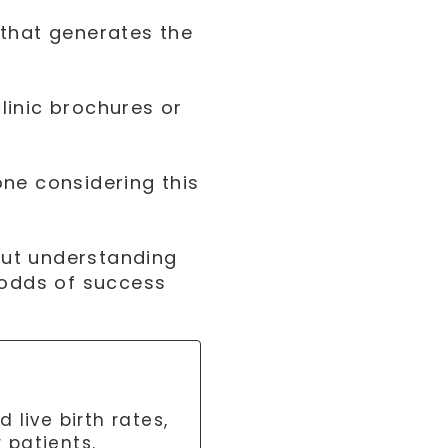
 that generates the
linic brochures or
ne considering this
bout understanding
 odds of success
live birth rates,
r patients.