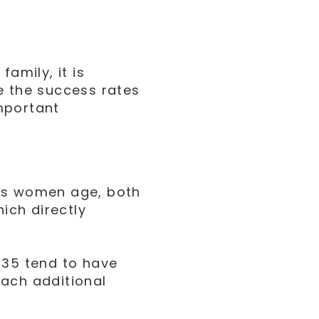
amily, it is
e the success rates
mportant
 As women age, both
hich directly
 35 tend to have
each additional