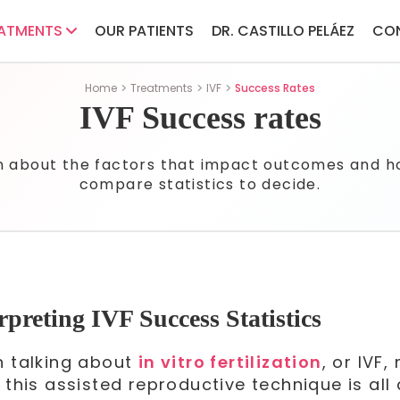
ATMENTS
OUR PATIENTS
DR. CASTILLO PELÁEZ
CO
Home
Treatments
IVF
Success Rates
IVF Success rates
n about the factors that impact outcomes and h
compare statistics to decide.
rpreting IVF Success Statistics
 talking about
in vitro fertilization
, or IVF
 this assisted reproductive technique is all