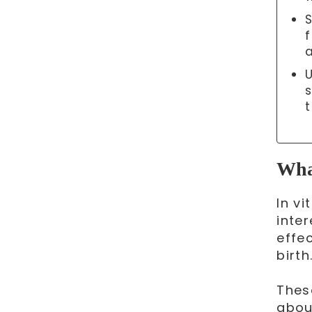
f
What
In v
inter
effe
birth
Thes
abou