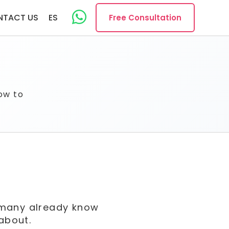
NTACT US
ES
Free Consultation
ow to
, many already know
 about.