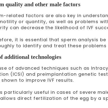
m quality and other male factors
m-related factors are also key in understa
motility or quantity, as well as problems w
rity can decrease the likelihood of IVF succ
efore, it is essential that sperm analysis b
oughly to identify and treat these problems
of additional technologies
use of advanced techniques such as Intrac
ction (ICSI) and preimplantation genetic te
 shown to improve IVF results.
is particularly useful in cases of severe mal
 allows direct fertilization of the egg by a s