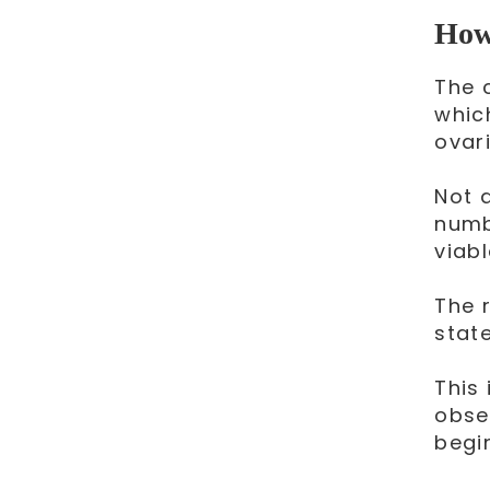
How 
The 
whic
ovari
Not a
numb
viab
The 
stat
This
obse
begi