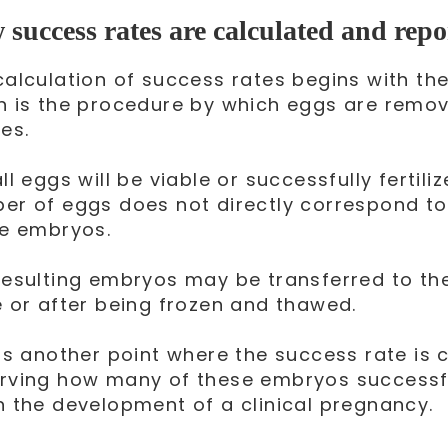
success rates are calculated and repo
calculation of success rates begins with th
h is the procedure by which eggs are remo
es.
ll eggs will be viable or successfully fertilize
er of eggs does not directly correspond t
le embryos.
resulting embryos may be transferred to the
e or after being frozen and thawed.
 is another point where the success rate is 
rving how many of these embryos successfu
n the development of a clinical pregnancy.