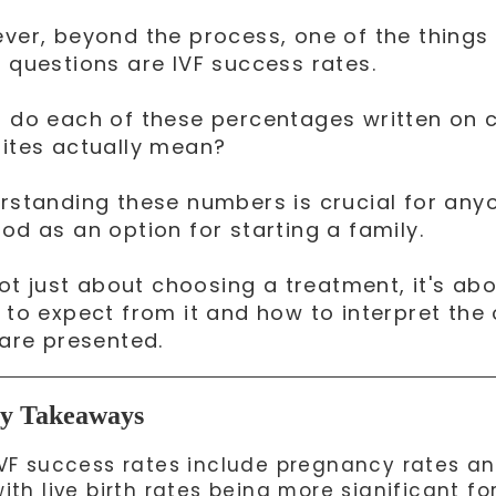
ver, beyond the process, one of the things
 questions are IVF success rates.
 do each of these percentages written on c
ites actually mean?
rstanding these numbers is crucial for anyo
od as an option for starting a family.
 not just about choosing a treatment, it's a
 to expect from it and how to interpret the
 are presented.
y Takeaways
IVF success rates include pregnancy rates and 
ith live birth rates being more significant fo