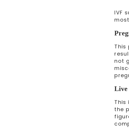
IVF 
most
Preg
This
resul
not 
misca
preg
Live 
This 
the p
figu
comp