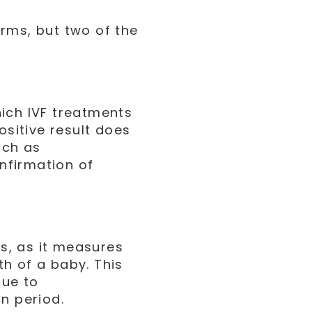
rms, but two of the
ich IVF treatments
ositive result does
uch as
onfirmation of
ts, as it measures
rth of a baby. This
due to
n period.