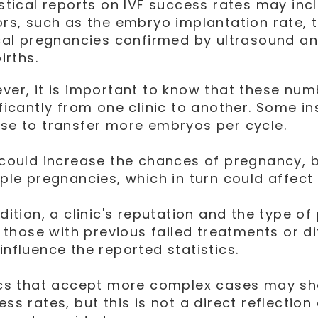
istical reports on IVF success rates may inc
ors, such as the embryo implantation rate, 
ical pregnancies confirmed by ultrasound a
births.
ver, it is important to know that these nu
ificantly from one clinic to another. Some in
se to transfer more embryos per cycle.
 could increase the chances of pregnancy, bu
ple pregnancies, which in turn could affect t
dition, a clinic's reputation and the type of
, those with previous failed treatments or di
influence the reported statistics.
ics that accept more complex cases may s
ss rates, but this is not a direct reflection 