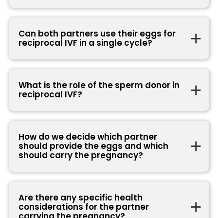
Can both partners use their eggs for
reciprocal IVF in a single cycle?
What is the role of the sperm donor in
reciprocal IVF?
How do we decide which partner
should provide the eggs and which
should carry the pregnancy?
Are there any specific health
considerations for the partner
carrying the pregnancy?