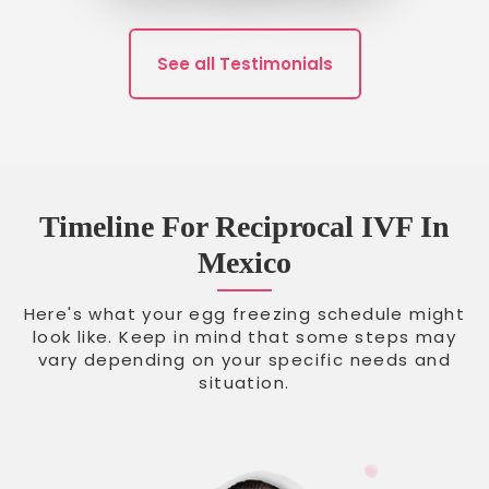
See all Testimonials
Timeline For Reciprocal IVF In
Mexico
Here's what your egg freezing schedule might
look like. Keep in mind that some steps may
vary depending on your specific needs and
situation.