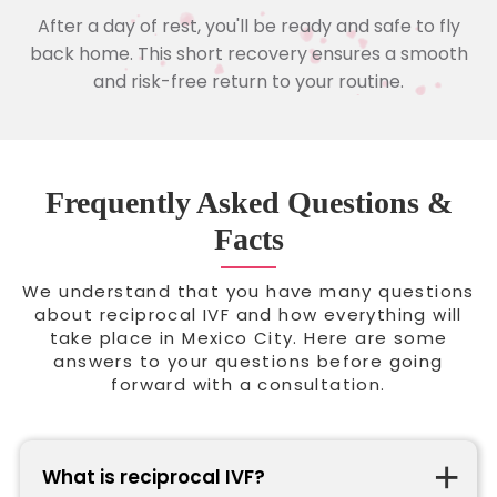
After a day of rest, you'll be ready and safe to fly
back home. This short recovery ensures a smooth
and risk-free return to your routine.
Frequently Asked Questions &
Facts
We understand that you have many questions
about reciprocal IVF and how everything will
take place in Mexico City. Here are some
answers to your questions before going
forward with a consultation.
What is reciprocal IVF?