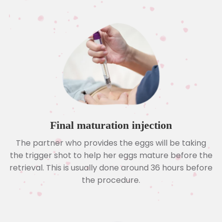
Final maturation injection
The partner who provides the eggs will be taking
the trigger shot to help her eggs mature before the
retrieval. This is usually done around 36 hours before
the procedure.