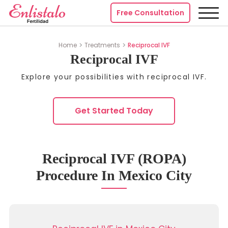
Free Consultation
Home
Treatments
Reciprocal IVF
Reciprocal IVF
Explore your possibilities with reciprocal IVF.
Get Started Today
Reciprocal IVF (ROPA)
Procedure In Mexico City