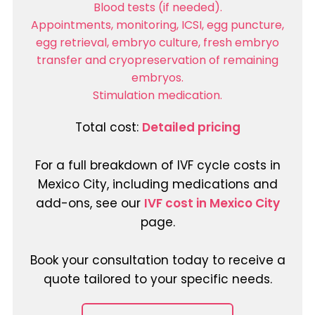
Blood tests (if needed).
Appointments, monitoring, ICSI, egg puncture,
egg retrieval, embryo culture, fresh embryo
transfer and cryopreservation of remaining
embryos.
Stimulation medication.
Total cost:
Detailed pricing
For a full breakdown of IVF cycle costs in
Mexico City, including medications and
add-ons, see our
IVF cost in Mexico City
page.
Book your consultation today to receive a
quote tailored to your specific needs.