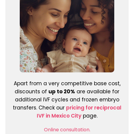
Apart from a very competitive base cost,
discounts of
up to 20%
are available for
additional IVF cycles and frozen embryo
transfers. Check our
pricing for reciprocal
IVF in Mexico City
page.
Online consultation.