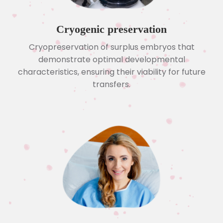
Cryogenic preservation
Cryopreservation of surplus embryos that
demonstrate optimal developmental
characteristics, ensuring their viability for future
transfers.