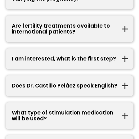
Are fertility treatments available to
international patients?
I am interested, what is the first step?
Does Dr. Castillo Peláez speak English?
What type of stimulation medication
will be used?