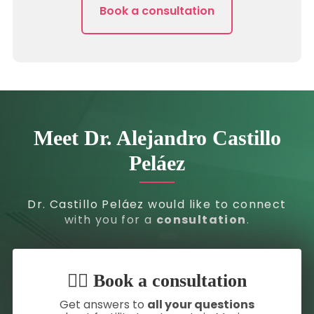
Book a consultation
Meet Dr. Alejandro Castillo
Peláez
Dr. Castillo Peláez would like to connect
with you for a
consultation
.
👇🏼 Book a consultation
Get answers to
all your questions