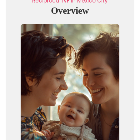
Reciprocal IVF in Mexico City
Overview