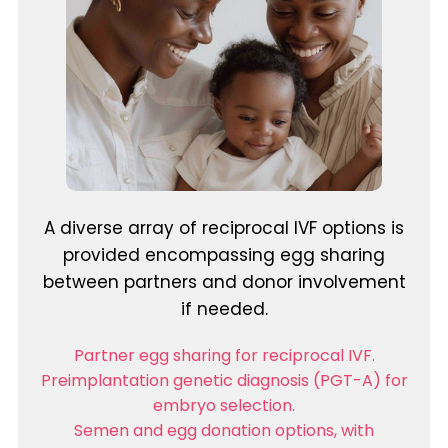
A diverse array of reciprocal IVF options is
provided encompassing egg sharing
between partners and donor involvement
if needed.
Partner egg sharing for reciprocal IVF.
Preimplantation genetic diagnosis (PGT-A) for
embryo selection.
Semen and egg donation options, with