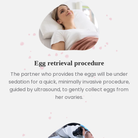
Egg retrieval procedure
The partner who provides the eggs will be under
sedation for a quick, minimally invasive procedure,
guided by ultrasound, to gently collect eggs from
her ovaries.