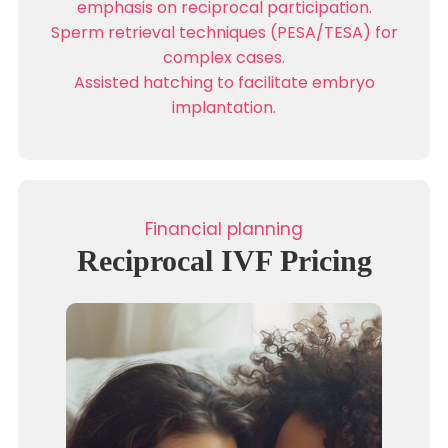
emphasis on reciprocal participation.
Sperm retrieval techniques (PESA/TESA) for
complex cases.
Assisted hatching to facilitate embryo
implantation.
Financial planning
Reciprocal IVF Pricing