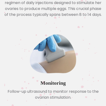
regimen of daily injections designed to stimulate her
ovaries to produce multiple eggs. This crucial phase
of the process typically spans between 8 to 14 days.
Monitoring
Follow-up ultrasound to monitor response to the
ovarian stimulation.