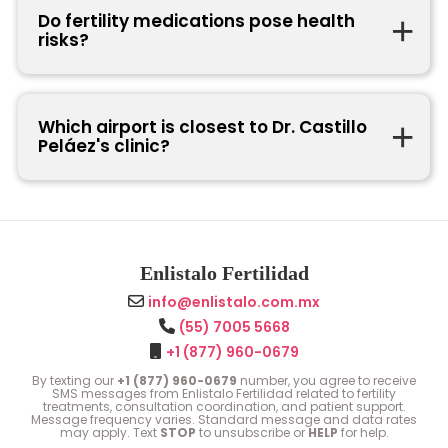
Do fertility medications pose health
risks?
Which airport is closest to Dr. Castillo
Peláez's clinic?
Enlistalo Fertilidad
info@enlistalo.com.mx
(55) 7005 5668
+1 (877) 960-0679
By texting our
+1 (877) 960-0679
number, you agree to receive
SMS messages from Enlistalo Fertilidad related to fertility
treatments, consultation coordination, and patient support.
Message frequency varies. Standard message and data rates
may apply. Text
STOP
to unsubscribe or
HELP
for help.