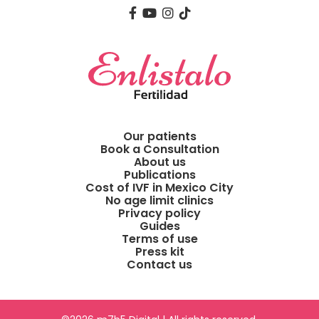
Our patients
Book a Consultation
About us
Publications
Cost of IVF in Mexico City
No age limit clinics
Privacy policy
Guides
Terms of use
Press kit
Contact us