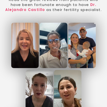
have been fortunate enough to have
Dr.
Alejandro Castillo
as their fertility specialist.