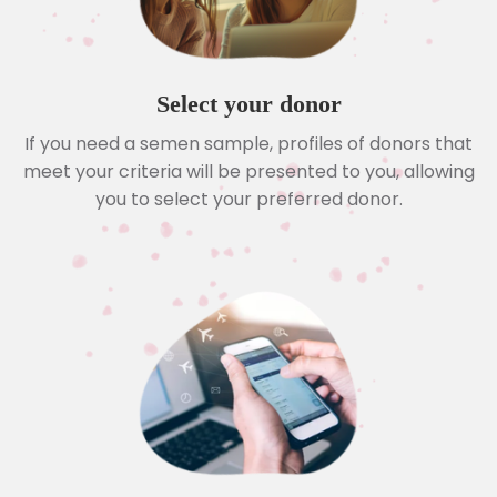
Select your donor
If you need a semen sample, profiles of donors that
meet your criteria will be presented to you, allowing
you to select your preferred donor.