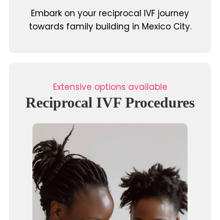
Embark on your reciprocal IVF journey
towards family building in Mexico City.
Extensive options available
Reciprocal IVF Procedures