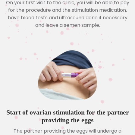
On your first visit to the clinic, you will be able to pay
for the procedure and the stimulation medication,
have blood tests and ultrasound done if necessary
and leave a semen sample.
Start of ovarian stimulation for the partner
providing the eggs
The partner providing the eggs will undergo a