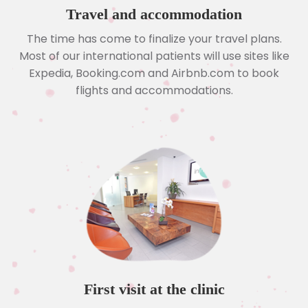
Travel and accommodation
The time has come to finalize your travel plans.
Most of our international patients will use sites like
Expedia, Booking.com and Airbnb.com to book
flights and accommodations.
First visit at the clinic