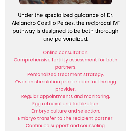
Under the specialized guidance of Dr.
Alejandro Castillo Peláez, the reciprocal IVF
pathway is designed to be both thorough
and personalized.
Online consultation.
Comprehensive fertility assessment for both
partners.
Personalized treatment strategy.
Ovarian stimulation preparation for the egg
provider.
Regular appointments and monitoring.
Egg retrieval and fertilization.
Embryo culture and selection.
Embryo transfer to the recipient partner.
Continued support and counseling.