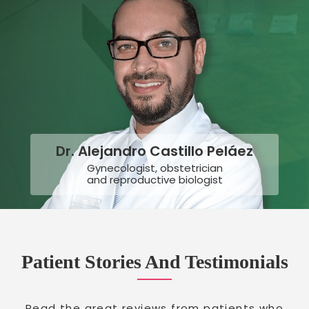
Dr. Alejandro Castillo Peláez
Gynecologist, obstetrician
and reproductive biologist
Patient Stories And Testimonials
Read the great reviews from patients who