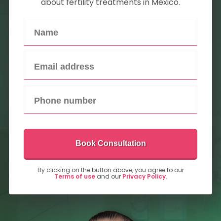
about fertility treatments in Mexico.
Book Consultation
By clicking on the button above, you agree to our
Terms of use
and our
Privacy Policy
.