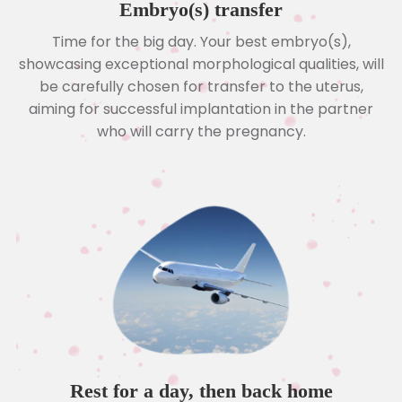
Embryo(s) transfer
Time for the big day. Your best embryo(s),
showcasing exceptional morphological qualities, will
be carefully chosen for transfer to the uterus,
aiming for successful implantation in the partner
who will carry the pregnancy.
Rest for a day, then back home