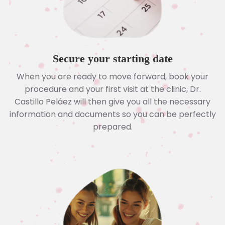
Secure your starting date
When you are ready to move forward, book your
procedure and your first visit at the clinic, Dr.
Castillo Peláez will then give you all the necessary
information and documents so you can be perfectly
prepared.