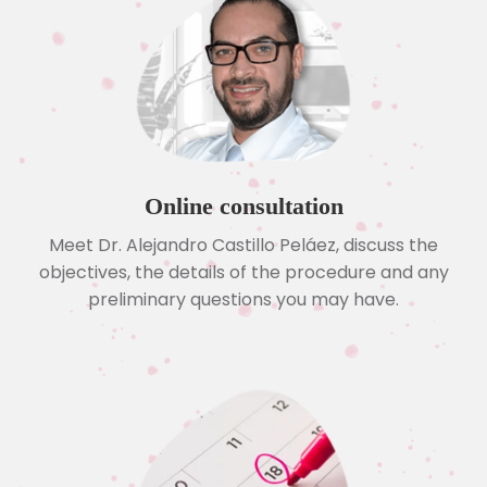
Online consultation
Meet Dr. Alejandro Castillo Peláez, discuss the
objectives, the details of the procedure and any
preliminary questions you may have.