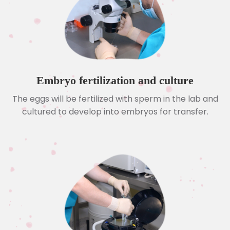
Embryo fertilization and culture
The eggs will be fertilized with sperm in the lab and
cultured to develop into embryos for transfer.