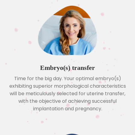
Embryo(s) transfer
Time for the big day. Your optimal embryo(s)
exhibiting superior morphological characteristics
will be meticulously selected for uterine transfer,
with the objective of achieving successful
implantation and pregnancy.