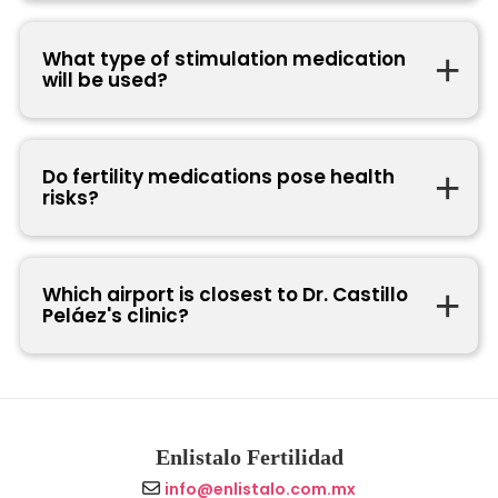
What type of stimulation medication
will be used?
Do fertility medications pose health
risks?
Which airport is closest to Dr. Castillo
Peláez's clinic?
Enlistalo Fertilidad
info@enlistalo.com.mx