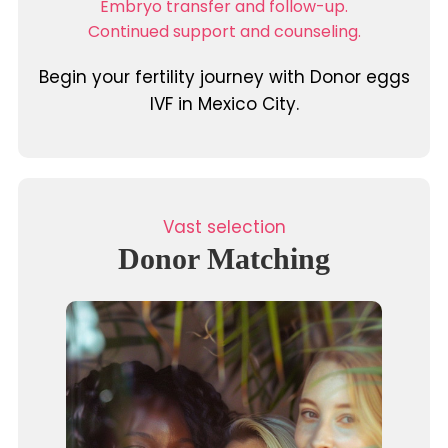
Embryo transfer and follow-up.
Continued support and counseling.
Begin your fertility journey with Donor eggs
IVF in Mexico City.
Vast selection
Donor Matching