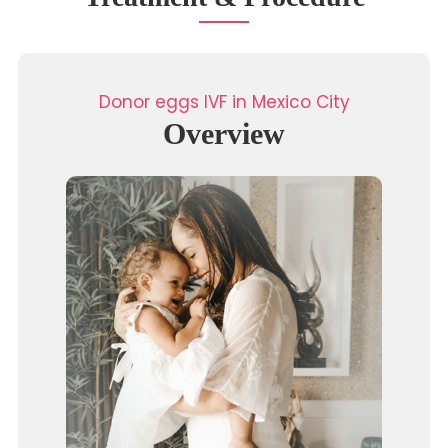
Donor eggs IVF in Mexico City
Overview