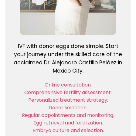
IVF with donor eggs done simple. Start
your journey under the skilled care of the
acclaimed Dr. Alejandro Castillo Peláez in
Mexico City.
Online consultation.
Comprehensive fertility assessment.
Personalized treatment strategy.
Donor selection.
Regular appointments and monitoring.
Egg retrieval and fertilization.
Embryo culture and selection.