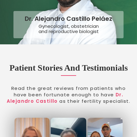
Dr. Alejandro Castillo Peláez
Gynecologist, obstetrician
and reproductive biologist
Patient Stories And Testimonials
Read the great reviews from patients who
have been fortunate enough to have
Dr.
Alejandro Castillo
as their fertility specialist.