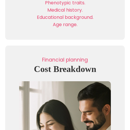
Phenotypic traits.
Medical history.
Educational background.
Age range.
Financial planning
Cost Breakdown