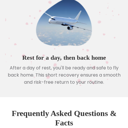
Rest for a day, then back home
After a day of rest, you'll be ready and safe to fly
back home. This short recovery ensures a smooth
and risk-free return to your routine.
Frequently Asked Questions &
Facts