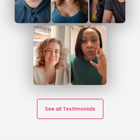
See all Testimonials