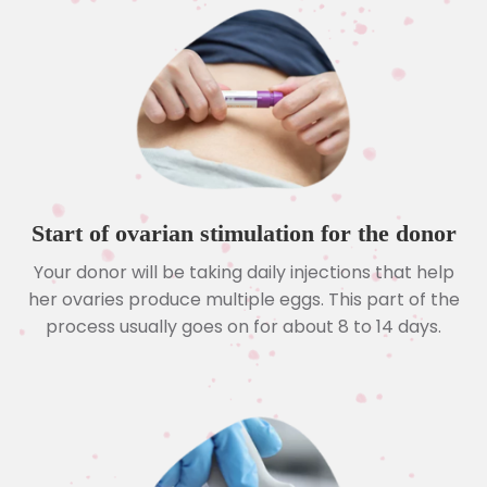
Start of ovarian stimulation for the donor
Your donor will be taking daily injections that help
her ovaries produce multiple eggs. This part of the
process usually goes on for about 8 to 14 days.