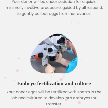
Your donor will be under sedation for a quick,
minimally invasive procedure, guided by ultrasound,
to gently collect eggs from her ovaries.
Embryo fertilization and culture
Your donor eggs will be fertilized with sperm in the
lab and cultured to develop into embryos for
transfer.