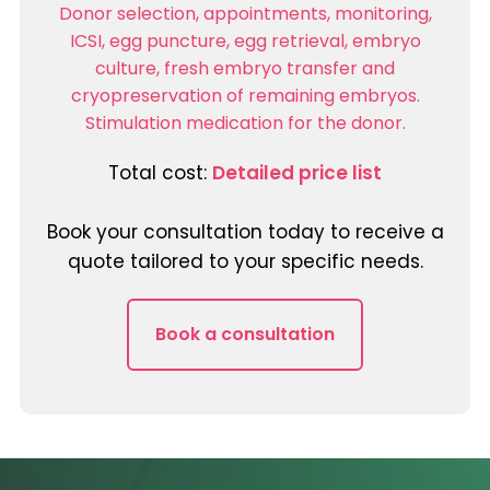
Donor selection, appointments, monitoring,
ICSI, egg puncture, egg retrieval, embryo
culture, fresh embryo transfer and
cryopreservation of remaining embryos.
Stimulation medication for the donor.
Total cost:
Detailed price list
Book your consultation today to receive a
quote tailored to your specific needs.
Book a consultation