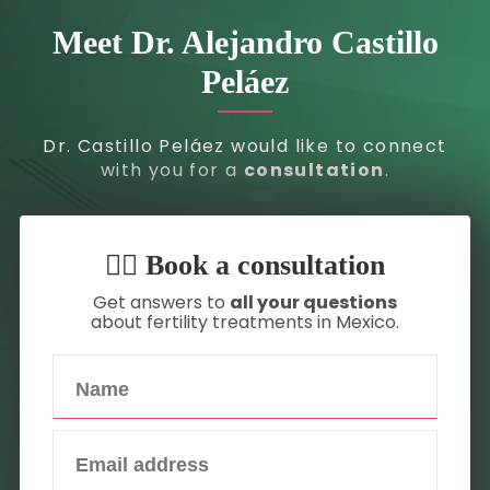
Meet Dr. Alejandro Castillo
Peláez
Dr. Castillo Peláez would like to connect
with you for a
consultation
.
👇🏼 Book a consultation
Get answers to
all your questions
about fertility treatments in Mexico.