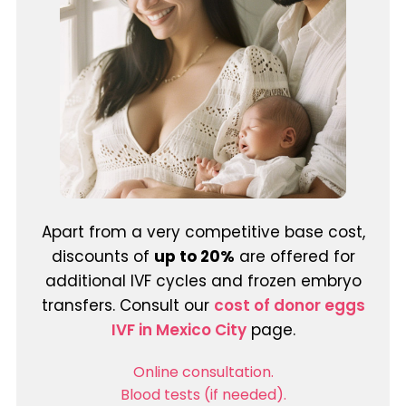
Apart from a very competitive base cost,
discounts of
up to 20%
are offered for
additional IVF cycles and frozen embryo
transfers. Consult our
cost of donor eggs
IVF in Mexico City
page.
Online consultation.
Blood tests (if needed).