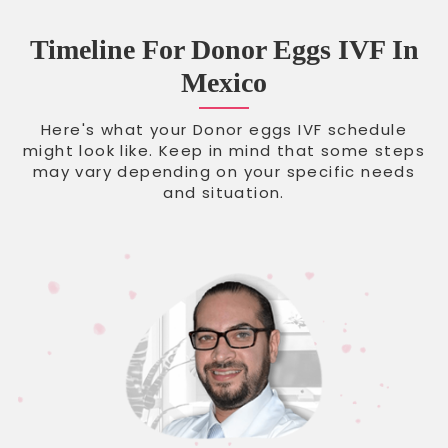
Timeline For Donor Eggs IVF In
Mexico
Here's what your Donor eggs IVF schedule
might look like. Keep in mind that some steps
may vary depending on your specific needs
and situation.