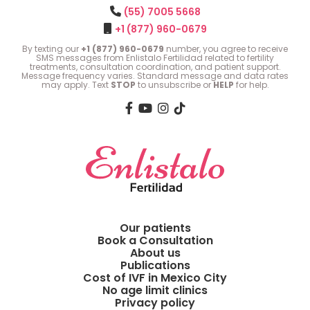
(55) 7005 5668
+1 (877) 960-0679
By texting our
+1 (877) 960-0679
number, you agree to receive
SMS messages from Enlistalo Fertilidad related to fertility
treatments, consultation coordination, and patient support.
Message frequency varies. Standard message and data rates
may apply. Text
STOP
to unsubscribe or
HELP
for help.
Our patients
Book a Consultation
About us
Publications
Cost of IVF in Mexico City
No age limit clinics
Privacy policy