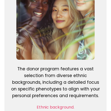
The donor program features a vast
selection from diverse ethnic
backgrounds, including a detailed focus
on specific phenotypes to align with your
personal preferences and requirements.
Ethnic background.