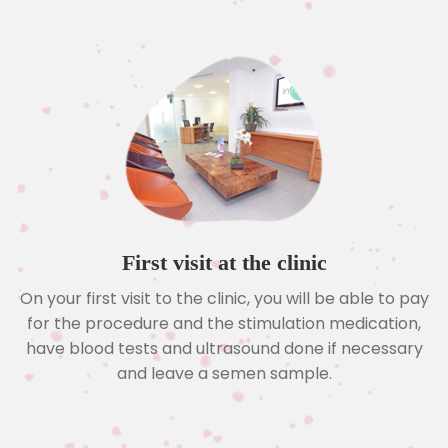
First visit at the clinic
On your first visit to the clinic, you will be able to pay
for the procedure and the stimulation medication,
have blood tests and ultrasound done if necessary
and leave a semen sample.