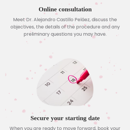
Online consultation
Meet Dr. Alejandro Castillo Peláez, discuss the
objectives, the details of the procedure and any
preliminary questions you may have.
Secure your starting date
When you are ready to move forward, book your