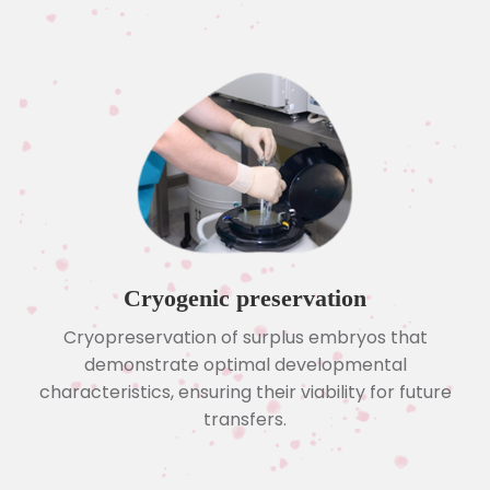
Cryogenic preservation
Cryopreservation of surplus embryos that
demonstrate optimal developmental
characteristics, ensuring their viability for future
transfers.