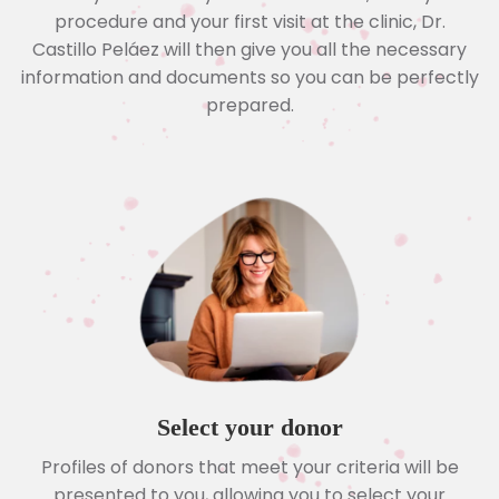
procedure and your first visit at the clinic, Dr.
Castillo Peláez will then give you all the necessary
information and documents so you can be perfectly
prepared.
Select your donor
Profiles of donors that meet your criteria will be
presented to you, allowing you to select your