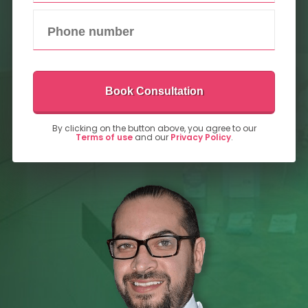
Book Consultation
By clicking on the button above, you agree to our
Terms of use
and our
Privacy Policy
.