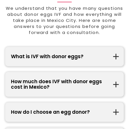
We understand that you have many questions
about donor eggs IVF and how everything will
take place in Mexico City. Here are some
answers to your questions before going
forward with a consultation.
What is IVF with donor eggs?
How much does IVF with donor eggs
cost in Mexico?
How do I choose an egg donor?