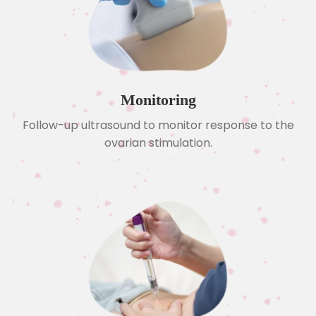
Monitoring
Follow-up ultrasound to monitor response to the
ovarian stimulation.