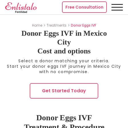
Free Consultation
Home
Treatments
Donor Eggs IVF
Donor Eggs IVF in Mexico
City
Cost and options
Select a donor matching your criteria.
Start your donor eggs IVF journey in Mexico City
with no compromise.
Get Started Today
Donor Eggs IVF
Treatment & Procedure