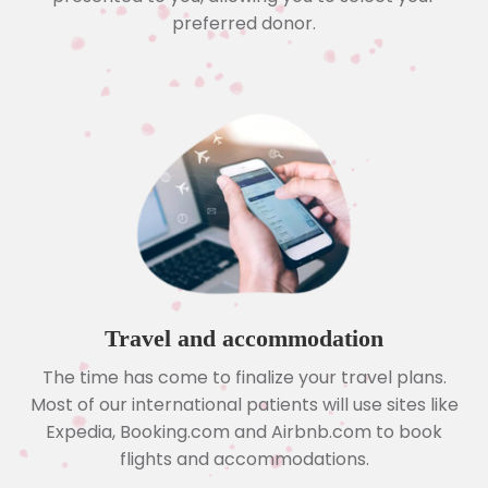
preferred donor.
Travel and accommodation
The time has come to finalize your travel plans.
Most of our international patients will use sites like
Expedia, Booking.com and Airbnb.com to book
flights and accommodations.