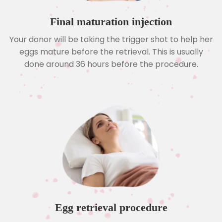
Final maturation injection
Your donor will be taking the trigger shot to help her
eggs mature before the retrieval. This is usually
done around 36 hours before the procedure.
Egg retrieval procedure