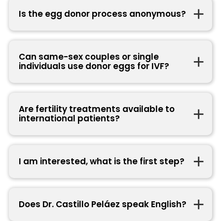
Is the egg donor process anonymous?
Can same-sex couples or single
individuals use donor eggs for IVF?
Are fertility treatments available to
international patients?
I am interested, what is the first step?
Does Dr. Castillo Peláez speak English?