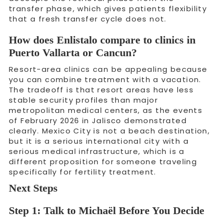
transfer phase, which gives patients flexibility
that a fresh transfer cycle does not.
How does Enlistalo compare to clinics in
Puerto Vallarta or Cancun?
Resort-area clinics can be appealing because
you can combine treatment with a vacation.
The tradeoff is that resort areas have less
stable security profiles than major
metropolitan medical centers, as the events
of February 2026 in Jalisco demonstrated
clearly. Mexico City is not a beach destination,
but it is a serious international city with a
serious medical infrastructure, which is a
different proposition for someone traveling
specifically for fertility treatment.
Next Steps
Step 1: Talk to Michaël Before You Decide