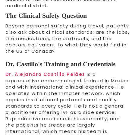
medical district.
The Clinical Safety Question
Beyond personal safety during travel, patients
also ask about clinical standards: are the labs,
the medications, the protocols, and the
doctors equivalent to what they would find in
the US or Canada?
Dr. Castillo's Training and Credentials
Dr. Alejandro Castillo Peláez
is a
reproductive endocrinologist trained in Mexico
and with international clinical experience. He
operates within the Inmater network, which
applies institutional protocols and quality
standards to every cycle. He is not a general
practitioner offering IVF as a side service.
Reproductive medicine is his specialty, and
the patients he treats are largely
international, which means his team is