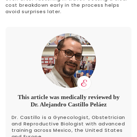
cost breakdown early in the process helps
avoid surprises later.
This article was medically reviewed by
Dr. Alejandro Castillo Peláez
Dr. Castillo is a Gynecologist, Obstetrician
and Reproductive Biologist with advanced
training across Mexico, the United States
and Europe.