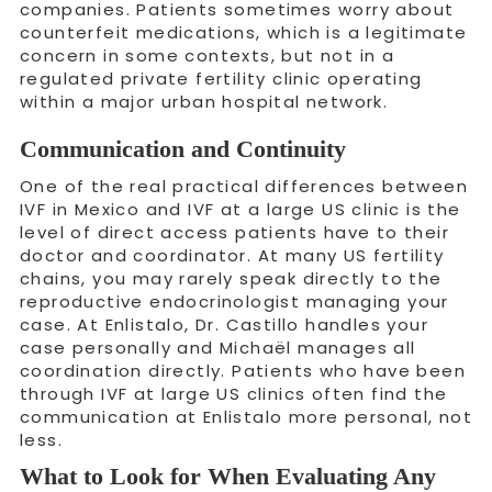
companies. Patients sometimes worry about
counterfeit medications, which is a legitimate
concern in some contexts, but not in a
regulated private fertility clinic operating
within a major urban hospital network.
Communication and Continuity
One of the real practical differences between
IVF in Mexico and IVF at a large US clinic is the
level of direct access patients have to their
doctor and coordinator. At many US fertility
chains, you may rarely speak directly to the
reproductive endocrinologist managing your
case. At Enlistalo, Dr. Castillo handles your
case personally and Michaël manages all
coordination directly. Patients who have been
through IVF at large US clinics often find the
communication at Enlistalo more personal, not
less.
What to Look for When Evaluating Any