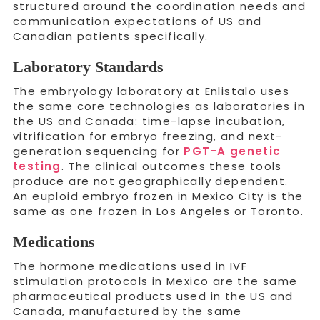
structured around the coordination needs and
communication expectations of US and
Canadian patients specifically.
Laboratory Standards
The embryology laboratory at Enlistalo uses
the same core technologies as laboratories in
the US and Canada: time-lapse incubation,
vitrification for embryo freezing, and next-
generation sequencing for
PGT-A genetic
testing
. The clinical outcomes these tools
produce are not geographically dependent.
An euploid embryo frozen in Mexico City is the
same as one frozen in Los Angeles or Toronto.
Medications
The hormone medications used in IVF
stimulation protocols in Mexico are the same
pharmaceutical products used in the US and
Canada, manufactured by the same