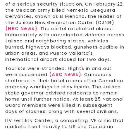
of a serious security situation. On February 22,
the Mexican army killed Nemesio Oseguera
Cervantes, known as El Mencho, the leader of
the Jalisco New Generation Cartel (CJNG)
(NBC News)
. The cartel retaliated almost
immediately with coordinated violence across
Jalisco and neighboring states: vehicles
burned, highways blocked, gunshots audible in
urban areas, and Puerto Vallarta's
international airport closed for two days.
Tourists were stranded. Flights in and out
were suspended
(ABC News)
. Canadians
sheltered in their hotel rooms after Canadian
embassy warnings to stay inside. The Jalisco
state governor advised residents to remain
home until further notice. At least 25 National
Guard members were killed in subsequent
days of clashes, along with several civilians.
LIV Fertility Center, a competing IVF clinic that
markets itself heavily to US and Canadian