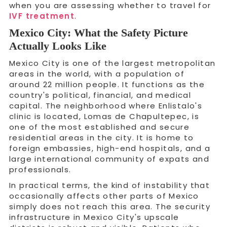
when you are assessing whether to travel for
IVF treatment
.
Mexico City: What the Safety Picture
Actually Looks Like
Mexico City is one of the largest metropolitan
areas in the world, with a population of
around 22 million people. It functions as the
country's political, financial, and medical
capital. The neighborhood where Enlistalo's
clinic is located, Lomas de Chapultepec, is
one of the most established and secure
residential areas in the city. It is home to
foreign embassies, high-end hospitals, and a
large international community of expats and
professionals.
In practical terms, the kind of instability that
occasionally affects other parts of Mexico
simply does not reach this area. The security
infrastructure in Mexico City's upscale