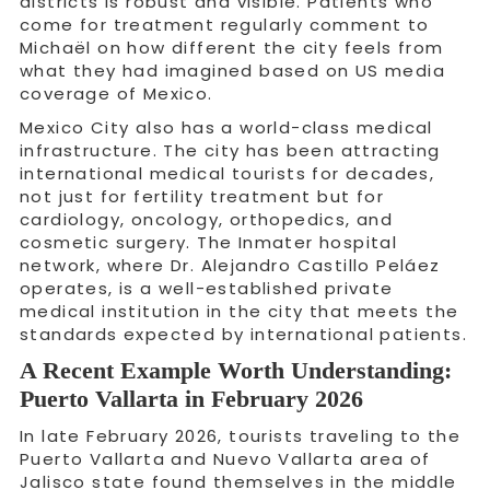
districts is robust and visible. Patients who
come for treatment regularly comment to
Michaël on how different the city feels from
what they had imagined based on US media
coverage of Mexico.
Mexico City also has a world-class medical
infrastructure. The city has been attracting
international medical tourists for decades,
not just for fertility treatment but for
cardiology, oncology, orthopedics, and
cosmetic surgery. The Inmater hospital
network, where Dr. Alejandro Castillo Peláez
operates, is a well-established private
medical institution in the city that meets the
standards expected by international patients.
A Recent Example Worth Understanding:
Puerto Vallarta in February 2026
In late February 2026, tourists traveling to the
Puerto Vallarta and Nuevo Vallarta area of
Jalisco state found themselves in the middle