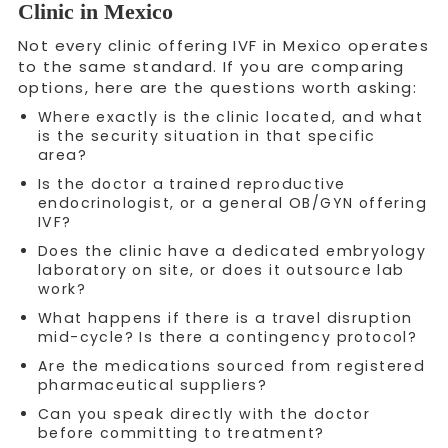
Clinic in Mexico
Not every clinic offering IVF in Mexico operates
to the same standard. If you are comparing
options, here are the questions worth asking:
Where exactly is the clinic located, and what
is the security situation in that specific
area?
Is the doctor a trained reproductive
endocrinologist, or a general OB/GYN offering
IVF?
Does the clinic have a dedicated embryology
laboratory on site, or does it outsource lab
work?
What happens if there is a travel disruption
mid-cycle? Is there a contingency protocol?
Are the medications sourced from registered
pharmaceutical suppliers?
Can you speak directly with the doctor
before committing to treatment?