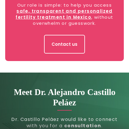
Our role is simple: to help you access
safe, transparent and personalized
fertility treatment in Mexico
, without
overwhelm or guesswork.
Contact us
Meet Dr. Alejandro Castillo
Peláez
Dr. Castillo Peláez would like to connect
with you for a
consultation
.