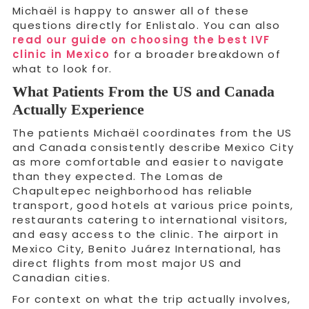
Michaël is happy to answer all of these
questions directly for Enlistalo. You can also
read our guide on choosing the best IVF
clinic in Mexico
for a broader breakdown of
what to look for.
What Patients From the US and Canada
Actually Experience
The patients Michaël coordinates from the US
and Canada consistently describe Mexico City
as more comfortable and easier to navigate
than they expected. The Lomas de
Chapultepec neighborhood has reliable
transport, good hotels at various price points,
restaurants catering to international visitors,
and easy access to the clinic. The airport in
Mexico City, Benito Juárez International, has
direct flights from most major US and
Canadian cities.
For context on what the trip actually involves,