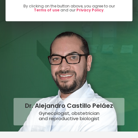
By clicking on the button above, you agree to our
Terms of use
and our
Privacy Policy
.
Dr. Alejandro Castillo Peláez
Gynecologist, obstetrician
and reproductive biologist