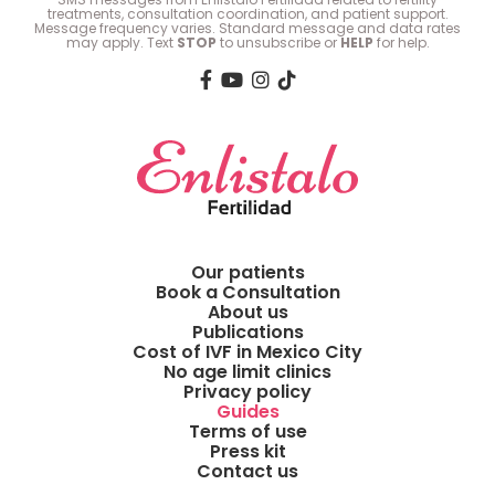
treatments, consultation coordination, and patient support.
Message frequency varies. Standard message and data rates
may apply. Text
STOP
to unsubscribe or
HELP
for help.
Our patients
Book a Consultation
About us
Publications
Cost of IVF in Mexico City
No age limit clinics
Privacy policy
Guides
Terms of use
Press kit
Contact us