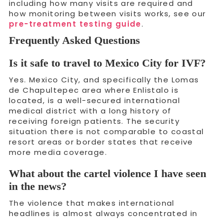
including how many visits are required and
how monitoring between visits works, see our
pre-treatment testing guide
.
Frequently Asked Questions
Is it safe to travel to Mexico City for IVF?
Yes. Mexico City, and specifically the Lomas
de Chapultepec area where Enlistalo is
located, is a well-secured international
medical district with a long history of
receiving foreign patients. The security
situation there is not comparable to coastal
resort areas or border states that receive
more media coverage.
What about the cartel violence I have seen
in the news?
The violence that makes international
headlines is almost always concentrated in