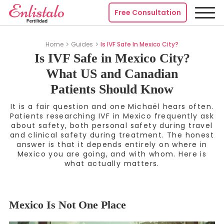
Free Consultation
Home
Guides
Is IVF Safe In Mexico City?
Is IVF Safe in Mexico City?
What US and Canadian
Patients Should Know
It is a fair question and one Michaël hears often.
Patients researching IVF in Mexico frequently ask
about safety, both personal safety during travel
and clinical safety during treatment. The honest
answer is that it depends entirely on where in
Mexico you are going, and with whom. Here is
what actually matters.
Mexico Is Not One Place