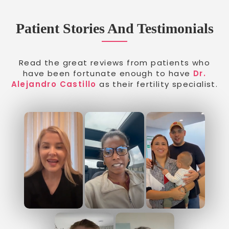
Patient Stories And Testimonials
Read the great reviews from patients who
have been fortunate enough to have
Dr.
Alejandro Castillo
as their fertility specialist.