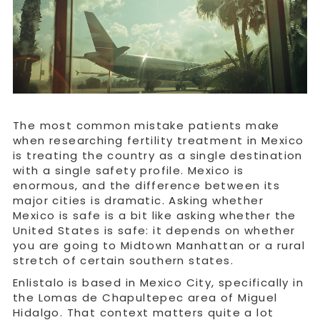
The most common mistake patients make
when researching fertility treatment in Mexico
is treating the country as a single destination
with a single safety profile. Mexico is
enormous, and the difference between its
major cities is dramatic. Asking whether
Mexico is safe is a bit like asking whether the
United States is safe: it depends on whether
you are going to Midtown Manhattan or a rural
stretch of certain southern states.
Enlistalo is based in Mexico City, specifically in
the Lomas de Chapultepec area of Miguel
Hidalgo. That context matters quite a lot