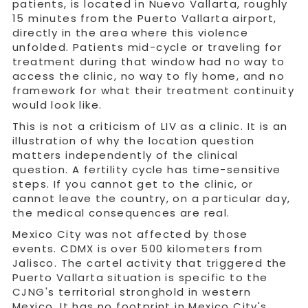
patients, is located in Nuevo Vallarta, roughly
15 minutes from the Puerto Vallarta airport,
directly in the area where this violence
unfolded. Patients mid-cycle or traveling for
treatment during that window had no way to
access the clinic, no way to fly home, and no
framework for what their treatment continuity
would look like.
This is not a criticism of LIV as a clinic. It is an
illustration of why the location question
matters independently of the clinical
question. A fertility cycle has time-sensitive
steps. If you cannot get to the clinic, or
cannot leave the country, on a particular day,
the medical consequences are real.
Mexico City was not affected by those
events. CDMX is over 500 kilometers from
Jalisco. The cartel activity that triggered the
Puerto Vallarta situation is specific to the
CJNG's territorial stronghold in western
Mexico. It has no footprint in Mexico City's