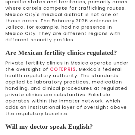
specific states and territories, primarily areas
where cartels compete for trafficking routes.
Mexico City's medical district is not one of
those areas. The February 2026 violence in
Jalisco, for example, had no presence in
Mexico City. They are different regions with
different security profiles.
Are Mexican fertility clinics regulated?
Private fertility clinics in Mexico operate under
the oversight of
COFEPRIS
, Mexico's federal
health regulatory authority. The standards
applied to laboratory practices, medication
handling, and clinical procedures at regulated
private clinics are substantive. Enlistalo
operates within the Inmater network, which
adds an institutional layer of oversight above
the regulatory baseline.
Will my doctor speak English?