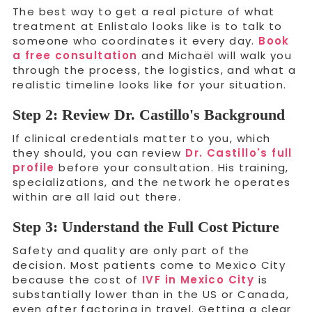
The best way to get a real picture of what
treatment at Enlistalo looks like is to talk to
someone who coordinates it every day.
Book
a free consultation
and Michaël will walk you
through the process, the logistics, and what a
realistic timeline looks like for your situation.
Step 2: Review Dr. Castillo's Background
If clinical credentials matter to you, which
they should, you can review
Dr. Castillo's full
profile
before your consultation. His training,
specializations, and the network he operates
within are all laid out there.
Step 3: Understand the Full Cost Picture
Safety and quality are only part of the
decision. Most patients come to Mexico City
because the cost of
IVF in Mexico City
is
substantially lower than in the US or Canada,
even after factoring in travel. Getting a clear