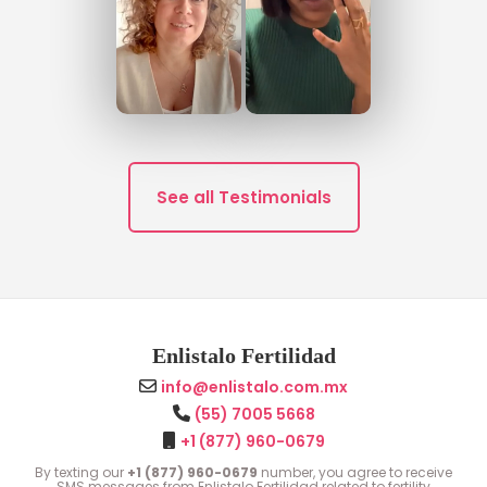
See all Testimonials
Enlistalo Fertilidad
info@enlistalo.com.mx
(55) 7005 5668
+1 (877) 960-0679
By texting our
+1 (877) 960-0679
number, you agree to receive
SMS messages from Enlistalo Fertilidad related to fertility