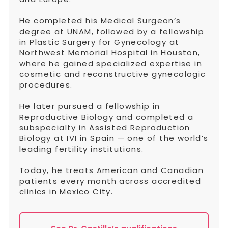
He completed his Medical Surgeon’s
degree at UNAM, followed by a fellowship
in Plastic Surgery for Gynecology at
Northwest Memorial Hospital in Houston,
where he gained specialized expertise in
cosmetic and reconstructive gynecologic
procedures.
He later pursued a fellowship in
Reproductive Biology and completed a
subspecialty in Assisted Reproduction
Biology at IVI in Spain — one of the world’s
leading fertility institutions.
Today, he treats American and Canadian
patients every month across accredited
clinics in Mexico City.