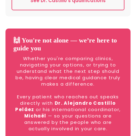
See Dr. Castillo’s qualifications
🙌 You're not alone — we’re here to
guide you
Whether you're comparing clinics,
navigating your options, or trying to
understand what the next step should
be, having clear medical guidance truly
makes a difference.
Every patient who reaches out speaks
directly with
Dr. Alejandro Castillo
Peláez
or his international coordinator,
Michaël
— so your questions are
answered by the people who are
actually involved in your care.