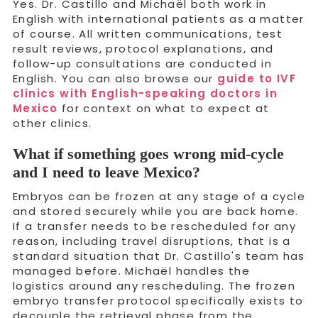
Yes. Dr. Castillo and Michaël both work in
English with international patients as a matter
of course. All written communications, test
result reviews, protocol explanations, and
follow-up consultations are conducted in
English. You can also browse our
guide to IVF
clinics with English-speaking doctors in
Mexico
for context on what to expect at
other clinics.
What if something goes wrong mid-cycle
and I need to leave Mexico?
Embryos can be frozen at any stage of a cycle
and stored securely while you are back home.
If a transfer needs to be rescheduled for any
reason, including travel disruptions, that is a
standard situation that Dr. Castillo's team has
managed before. Michaël handles the
logistics around any rescheduling. The frozen
embryo transfer protocol specifically exists to
decouple the retrieval phase from the