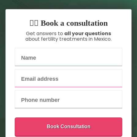
👇🏼 Book a consultation
Get answers to
all your questions
about fertility treatments in Mexico.
Book Consultation