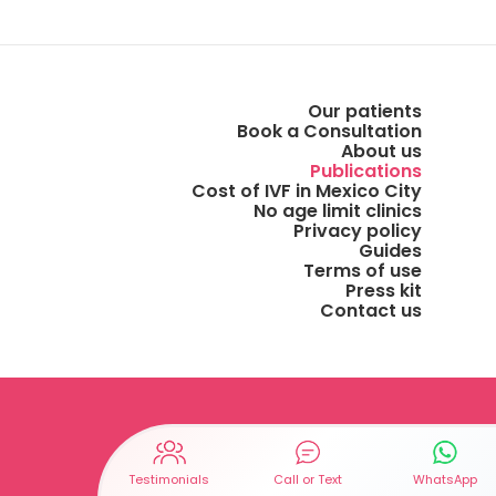
Our patients
Book a Consultation
About us
Publications
Cost of IVF in Mexico City
No age limit clinics
Privacy policy
Guides
Terms of use
Press kit
Contact us
Testimonials
Call or Text
WhatsApp