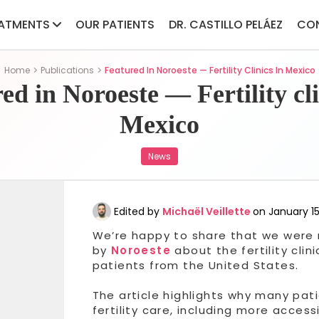
ATMENTS
OUR PATIENTS
DR. CASTILLO PELÁEZ
CO
Home
Publications
Featured In Noroeste — Fertility Clinics In Mexico
ed in Noroeste — Fertility cli
Mexico
News
Edited by
Michaël Veillette
on January 15
We’re happy to share that we were r
by
Noroeste
about the fertility cli
patients from the United States.
The article highlights why many pati
fertility care, including more acces