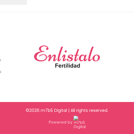
e
s
©2026 m7b5 Digital | All rights reserved.
Powered by