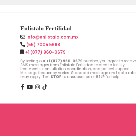
Enlistalo Fertilidad
info@enlistalo.com.mx
(55) 7005 5668
+1 (877) 960-0679
By texting our
+1 (877) 960-0679
number, you agree to receiv
SMS messages from Enlistalo Fertilidad related to fertility
treatments, consultation coordination, and patient support.
Message frequency varies. Standard message and data rate
may apply. Text
STOP
to unsubscribe or
HELP
for help.