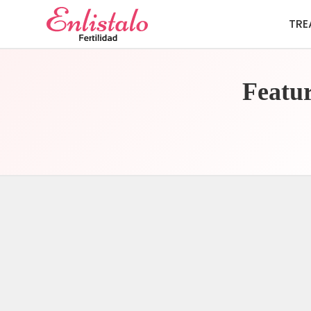
TRE
Featur