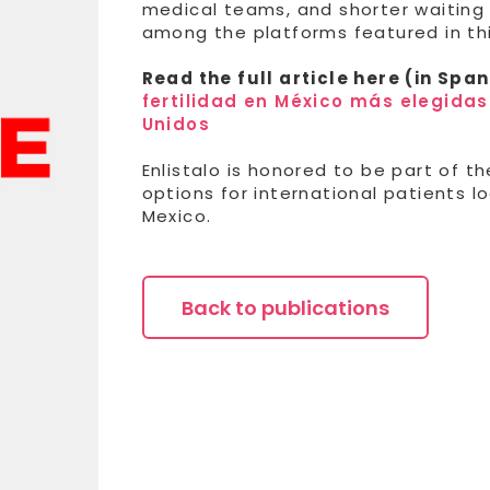
medical teams, and shorter waiting 
among the platforms featured in thi
Read the full article here (in Span
fertilidad en México más elegida
Unidos
Enlistalo is honored to be part of th
options for international patients l
Mexico.
Back to publications