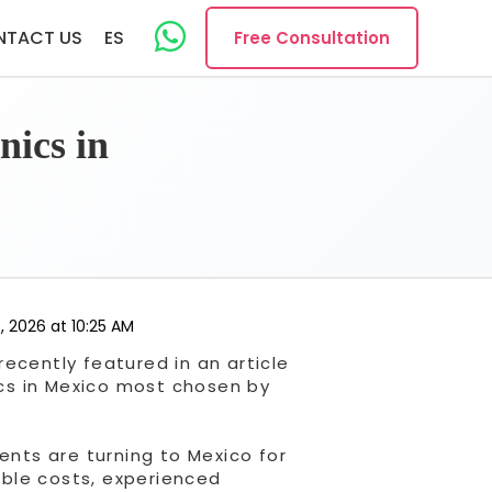
NTACT US
ES
Free Consultation
nics in
, 2026 at 10:25 AM
ecently featured in an article
nics in Mexico most chosen by
ents are turning to Mexico for
sible costs, experienced