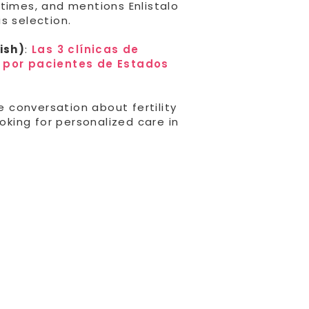
times, and mentions Enlistalo
s selection.
ish)
:
Las 3 clínicas de
s por pacientes de Estados
e conversation about fertility
ooking for personalized care in